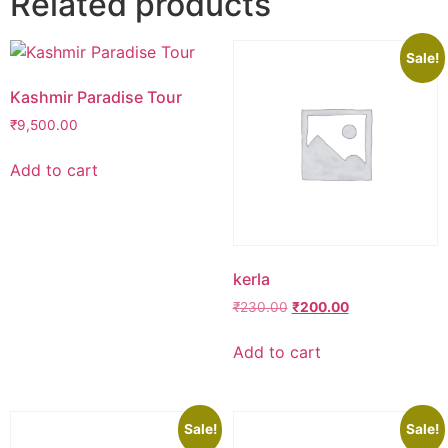
Related products
Sale!
Kashmir Paradise Tour
₹
9,500.00
Add to cart
kerla
Original
Current
₹
230.00
₹
200.00
price
price
was:
is:
Add to cart
₹230.00.
₹200.00.
Sale!
Sale!