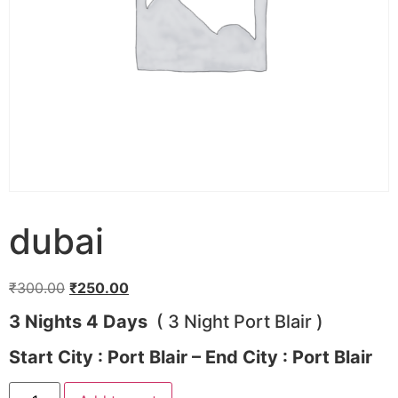
dubai
Original
Current
₹
300.00
₹
250.00
price
price
3 Nights 4 Days
( 3 Night Port Blair )
was:
is:
₹300.00.
₹250.00.
Start City : Port Blair – End City : Port Blair
dubai