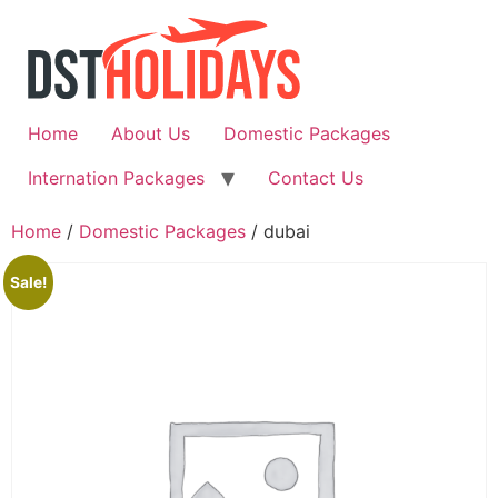
Skip
to
content
Home
About Us
Domestic Packages
Internation Packages
Contact Us
Home
/
Domestic Packages
/ dubai
Sale!