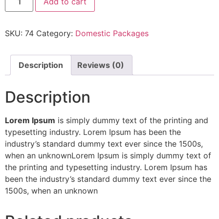
Add to cart
quantity
SKU:
74
Category:
Domestic Packages
Description
Reviews (0)
Description
Lorem Ipsum
is simply dummy text of the printing and
typesetting industry. Lorem Ipsum has been the
industry’s standard dummy text ever since the 1500s,
when an unknownLorem Ipsum is simply dummy text of
the printing and typesetting industry. Lorem Ipsum has
been the industry’s standard dummy text ever since the
1500s, when an unknown