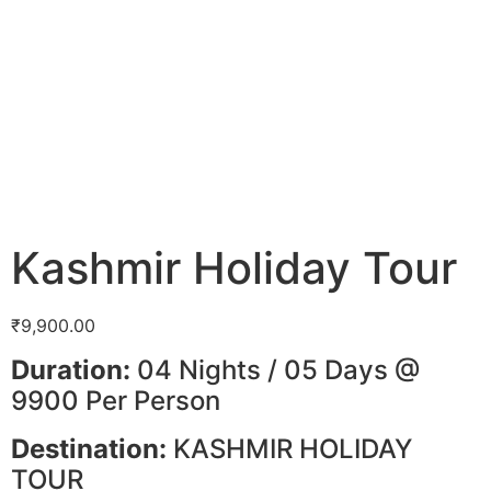
Kashmir Holiday Tour
₹
9,900.00
Duration:
04 Nights / 05 Days @
9900 Per Person
Destination:
KASHMIR HOLIDAY
TOUR