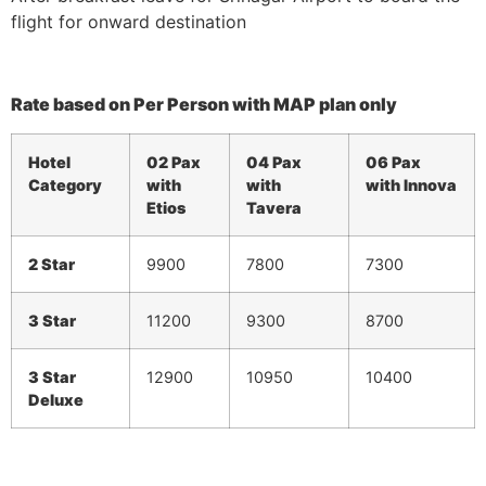
flight for onward destination
Rate based on Per Person with MAP plan only
Hotel
02 Pax
04 Pax
06 Pax
Category
with
with
with Innova
Etios
Tavera
2 Star
9900
7800
7300
3 Star
11200
9300
8700
3 Star
12900
10950
10400
Deluxe