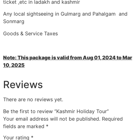
ticket ,etc in ladakh and kashmir
Any local sightseeing in Gulmarg and Pahalgam and
Sonmarg
Goods & Service Taxes
Note: This package is valid from Aug 01, 2024 to Mar
10, 2025
Reviews
There are no reviews yet.
Be the first to review “Kashmir Holiday Tour”
Your email address will not be published.
Required
fields are marked
*
Your rating
*