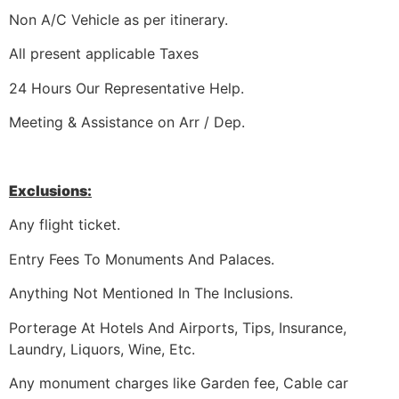
Non A/C Vehicle as per itinerary.
All present applicable Taxes
24 Hours Our Representative Help.
Meeting & Assistance on Arr / Dep.
Exclusions:
Any flight ticket.
Entry Fees To Monuments And Palaces.
Anything Not Mentioned In The Inclusions.
Porterage At Hotels And Airports, Tips, Insurance,
Laundry, Liquors, Wine, Etc.
Any monument charges like Garden fee, Cable car