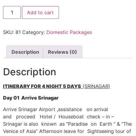
Kashmir Holiday
Add to cart
Tour
quantity
SKU:
81
Category:
Domestic Packages
Description
Reviews (0)
Description
ITINERARY FOR 4
NIGHT 5
DAYS
(SRINAGAR
)
D
ay
01 Arrive Srinagar
Arrive Srinagar Airport ,assistance on arrival
and proceed Hotel / Houseboat check – in –
Srinagar is also known as “Paradise on Earth “ & “The
Venice of Asia” Afternoon leave for Sightseeing tour of