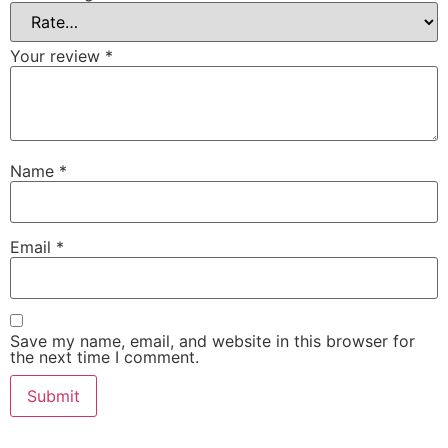
Your review
*
Name
*
Email
*
Save my name, email, and website in this browser for
the next time I comment.