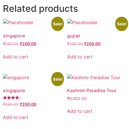
Related products
Sale!
Sale!
singapore
gujrat
Original
Current
Original
Current
₹
230.00
₹
200.00
₹
230.00
₹
200.00
price
price
price
price
was:
is:
was:
is:
Add to cart
Add to cart
₹230.00.
₹200.00.
₹230.00.
₹200.00.
Sale!
singapore
Kashmir Paradise Tour
₹
9,500.00
Rated
Original
Current
₹
230.00
₹
200.00
4.00
price
price
Add to cart
out of 5
was:
is:
Add to cart
₹230.00.
₹200.00.