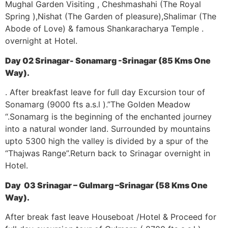
Mughal Garden Visiting , Cheshmashahi (The Royal
Spring ),Nishat (The Garden of pleasure),Shalimar (The
Abode of Love) & famous Shankaracharya Temple .
overnight at Hotel.
Day 02 Srinagar- Sonamarg -Srinagar (85 Kms One
Way).
. After breakfast leave for full day Excursion tour of
Sonamarg (9000 fts a.s.l ).”The Golden Meadow
“.Sonamarg is the beginning of the enchanted journey
into a natural wonder land. Surrounded by mountains
upto 5300 high the valley is divided by a spur of the
“Thajwas Range”.Return back to Srinagar overnight in
Hotel.
Day 03 Srinagar – Gulmarg –Srinagar (58 Kms One
Way).
After break fast leave Houseboat /Hotel & Proceed for