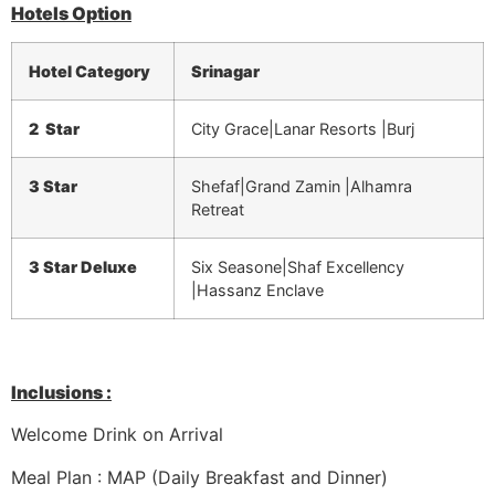
Hotels Option
Hotel Category
Srinagar
2 Star
City Grace|Lanar Resorts |Burj
3 Star
Shefaf|Grand Zamin |Alhamra
Retreat
3 Star Deluxe
Six Seasone|Shaf Excellency
|Hassanz Enclave
Inclusions :
Welcome Drink on Arrival
Meal Plan : MAP (Daily Breakfast and Dinner)