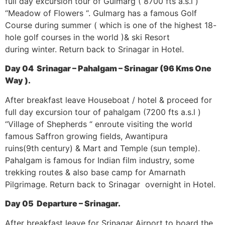
full day excursion tour of Gulmarg ( 8700 fts a.s.l )
“Meadow of Flowers “. Gulmarg has a famous Golf
Course during summer ( which is one of the highest 18-
hole golf courses in the world )& ski Resort
during winter. Return back to Srinagar in Hotel.
Day 04 Srinagar – Pahalgam – Srinagar (96 Kms One
Way ).
After breakfast leave Houseboat / hotel & proceed for
full day excursion tour of pahalgam (7200 fts a.s.l )
“Village of Shepherds “ enroute visiting the world
famous Saffron growing fields, Awantipura
ruins(9th century) & Mart and Temple (sun temple).
Pahalgam is famous for Indian film industry, some
trekking routes & also base camp for Amarnath
Pilgrimage. Return back to Srinagar overnight in Hotel.
Day 05 Departure – Srinagar.
After breakfast leave for Srinagar Airport to board the