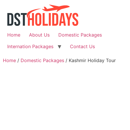
Skip
to
content
Home
About Us
Domestic Packages
Internation Packages
Contact Us
Home
/
Domestic Packages
/ Kashmir Holiday Tour