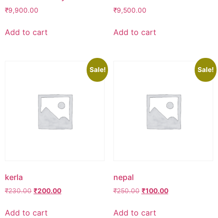
₹
9,900.00
₹
9,500.00
Add to cart
Add to cart
Sale!
Sale!
kerla
nepal
Original
Current
Original
Current
₹
230.00
₹
200.00
₹
250.00
₹
100.00
price
price
price
price
was:
is:
was:
is:
Add to cart
Add to cart