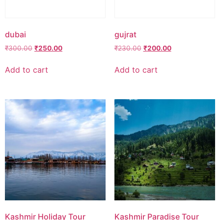
dubai
gujrat
Original
Current
Original
Current
₹
300.00
₹
250.00
₹
230.00
₹
200.00
price
price
price
price
was:
is:
was:
is:
Add to cart
Add to cart
₹300.00.
₹250.00.
₹230.00.
₹200.00.
Kashmir Holiday Tour
Kashmir Paradise Tour