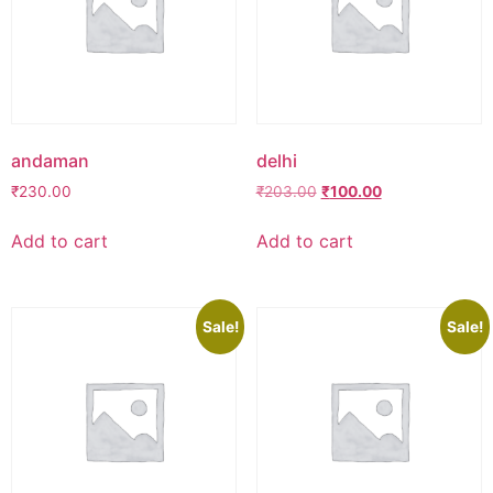
andaman
delhi
Original
Current
₹
230.00
₹
203.00
₹
100.00
price
price
was:
is:
Add to cart
Add to cart
₹203.00.
₹100.00.
Sale!
Sale!