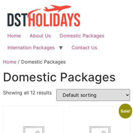
Skip
to
content
Home
About Us
Domestic Packages
Internation Packages
Contact Us
Home
/ Domestic Packages
Domestic Packages
Showing all 12 results
Sale!