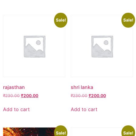
₹230.00.
₹200.00.
₹250.00.
₹100.00.
Sale!
Sale!
rajasthan
shri lanka
Original
Current
Original
Current
₹
230.00
₹
200.00
₹
230.00
₹
200.00
price
price
price
price
was:
is:
was:
is:
Add to cart
Add to cart
₹230.00.
₹200.00.
₹230.00.
₹200.00.
Sale!
Sale!