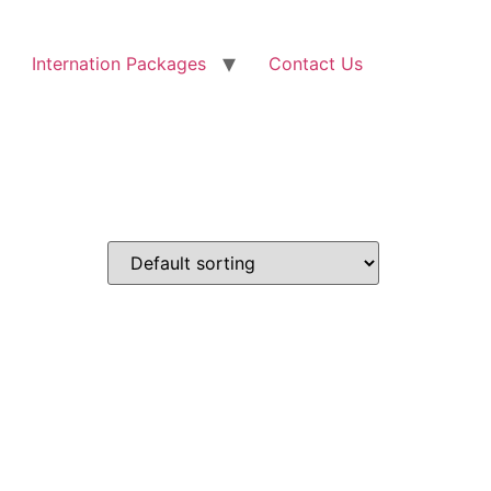
Internation Packages
Contact Us