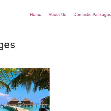
Home
About Us
Domestic Packages
ges