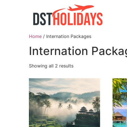
Skip
to
content
Home
/ Internation Packages
Internation Packa
Showing all 2 results