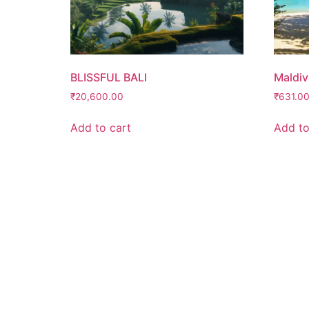
BLISSFUL BALI
Maldiv
₹
20,600.00
₹
631.0
Add to cart
Add to