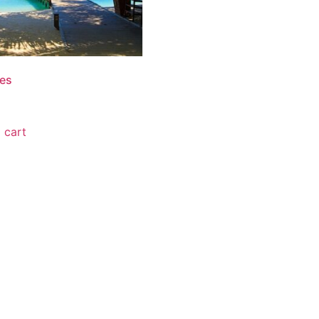
es
0
 cart