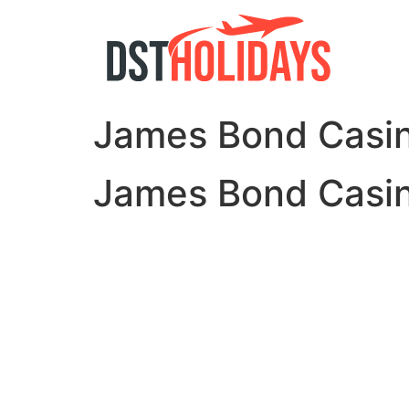
Skip
to
content
James Bond Casin
James Bond Casin