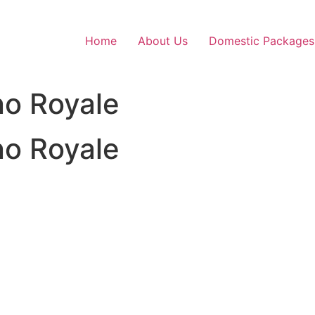
Home
About Us
Domestic Packages
o Royale
o Royale