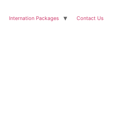
Internation Packages
Contact Us